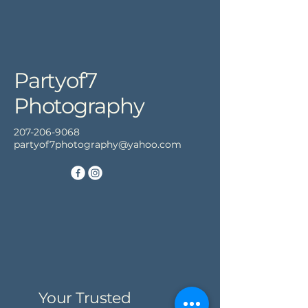
Partyof7
Photography
207-206-9068
partyof7photography@yahoo.com
Your Trusted