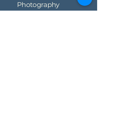
Photography
Partner
Privacy Policy
Accessibility Statement
Shipping Policy
Terms & Conditions
Refund Policy
© 2035 by Partyof7 Photography.
Powered and secured by
Wix