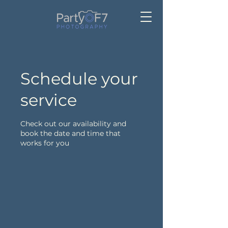
Schedule your
service
Check out our availability and
book the date and time that
works for you