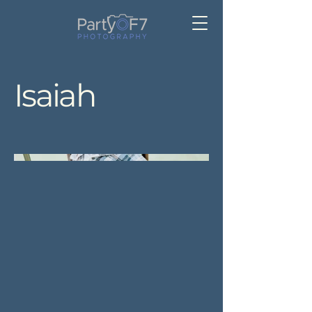
Isaiah