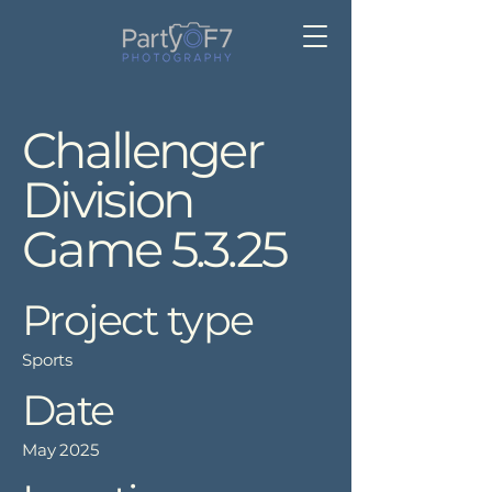
Challenger
Division
Game 5.3.25
Project type
Sports
Date
May 2025