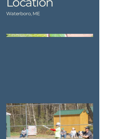
Location
Waterboro, ME