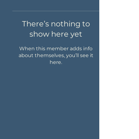
There’s nothing to
show here yet
When this member adds info
about themselves, you’ll see it
here.