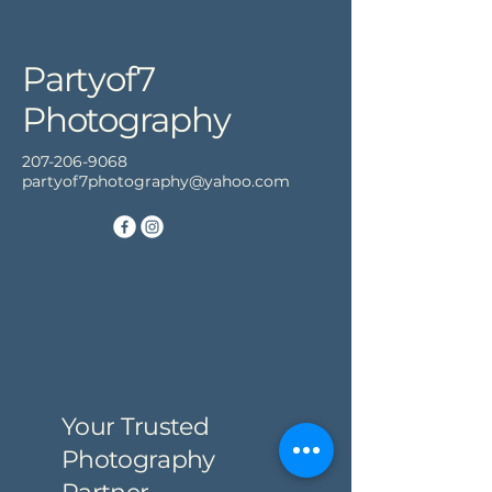
Partyof7
Photography
207-206-9068
partyof7photography@yahoo.com
Your Trusted
Photography