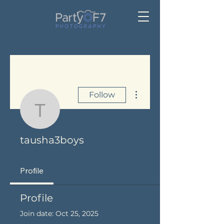
More actions
Follow
tausha3boys
tausha3boys
Profile
Profile
Join date: Oct 25, 2025